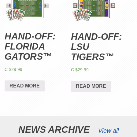
HAND-OFF:
HAND-OFF:
FLORIDA
LSU
GATORS™
TIGERS™
C $
29.99
C $
29.99
READ MORE
READ MORE
NEWS ARCHIVE
View all