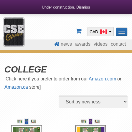
Under construction.
Dismiss
CAD
TOG
NAV
news
awards
videos
contact
COLLEGE
[Click here if you prefer to order from our
Amazon.com
or
Amazon.ca
store]