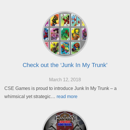
Check out the ‘Junk In My Trunk’
March 12, 2018
CSE Games is proud to introduce Junk In My Trunk – a
whimsical yet strategic…
read more