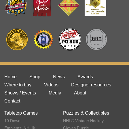
Home
Shop
News
Awards
Where to buy
Videos
Designer resources
Shows / Events
Media
About
Contact
Tabletop Games
Puzzles & Collectibles
10 Down
NHL® Vintage Hockey
Emblems: NHL®
Gloves Puzzle