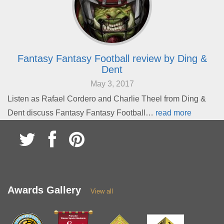
Fantasy Fantasy Football review by Ding &
Dent
May 3, 2017
Listen as Rafael Cordero and Charlie Theel from Ding &
Dent discuss Fantasy Fantasy Football…
read more
Awards Gallery
View all