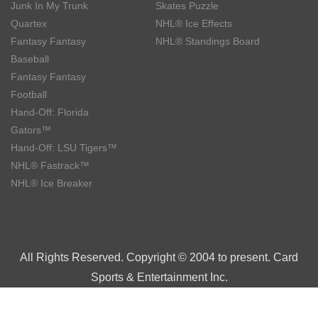
Junk In My Trunk
Skates Puzzle
Quartex
NHL® Ice Effects
Fantasy Fantasy
NHL® Standings Board
Baseball
Fantasy Fantasy
Football
Hand-Off: Florida
Gators™
Hand-Off: LSU Tigers™
NHL® Fastrack™
NHL® Ice Breaker
All Rights Reserved. Copyright © 2004 to present. Card
Sports & Entertainment Inc.