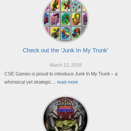
Check out the ‘Junk In My Trunk’
March 12, 2018
CSE Games is proud to introduce Junk In My Trunk – a
whimsical yet strategic…
read more