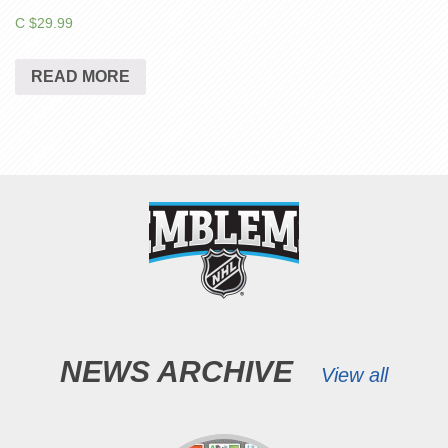
C $
29.99
READ MORE
NEWS ARCHIVE
View all