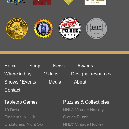
Home
Shop
News
Awards
Where to buy
Videos
Designer resources
Shows / Events
Media
About
Contact
Tabletop Games
Puzzles & Collectibles
10 Down
NHL® Vintage Hockey
Emblems: NHL®
Gloves Puzzle
Gridstones: Night Sky
NHL® Vintage Hockey