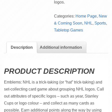
logos.
Categories:
Home Page
,
New
& Coming Soon
,
NHL
,
Sports
,
Tabletop Games
Description
Additional information
PRODUCT DESCRIPTION
Emblems: NHL is a trick-taking (or “hat” trick-taking) and
set-collecting card game about grouping NHL logos. Call
out attributes of specific logos – such as year, Stanley
Cups or logo colour – and collect as many cards as
possible. Earn additional points along the way by using