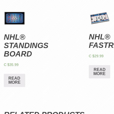
NHL®
NHL®
FAST
STANDINGS
BOARD
C $
29.99
C $
35.99
READ
MORE
READ
MORE