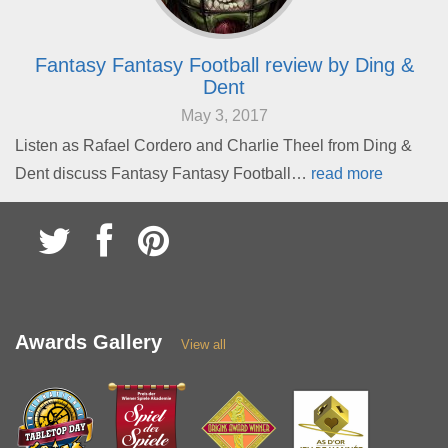
Fantasy Fantasy Football review by Ding &
Dent
May 3, 2017
Listen as Rafael Cordero and Charlie Theel from Ding &
Dent discuss Fantasy Fantasy Football…
read more
Awards Gallery
View all