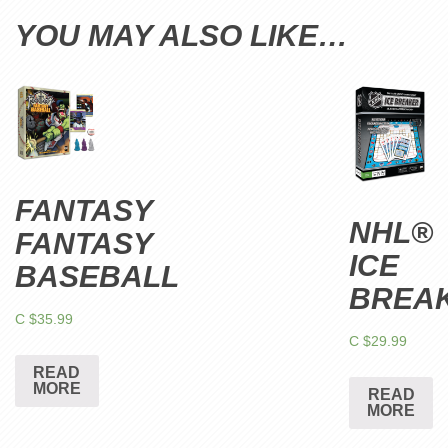
YOU MAY ALSO LIKE…
FANTASY
NHL®
FANTASY
ICE
BASEBALL
BREA
C $
35.99
C $
29.99
READ
MORE
READ
MORE