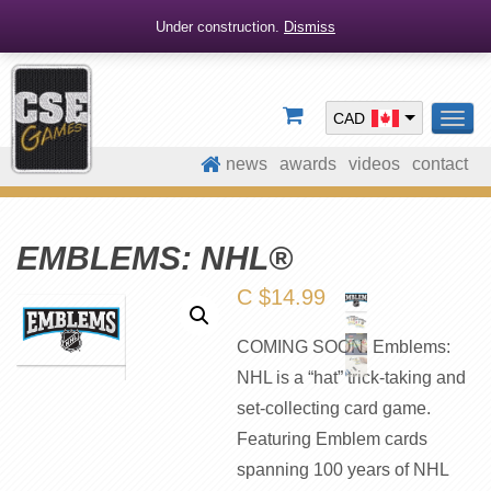
Under construction.
Dismiss
CAD
TOG
NAV
news
awards
videos
contact
EMBLEMS: NHL®
C $
14.99
COMING SOON. Emblems:
NHL is a “hat” trick-taking and
set-collecting card game.
Featuring Emblem cards
spanning 100 years of NHL