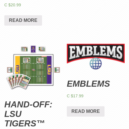
C $
20.99
READ MORE
EMBLEMS
C $
17.99
HAND-OFF:
READ MORE
LSU
TIGERS™