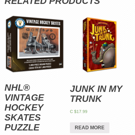
RELATED PRODUCTS
NHL®
JUNK IN MY
VINTAGE
TRUNK
HOCKEY
C $
17.99
SKATES
PUZZLE
READ MORE