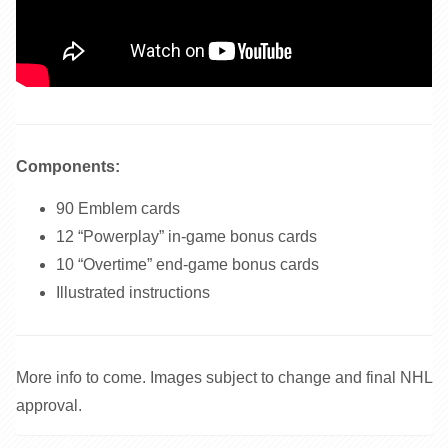
Components:
90 Emblem cards
12 “Powerplay” in-game bonus cards
10 “Overtime” end-game bonus cards
Illustrated instructions
More info to come. Images subject to change and final NHL
approval.