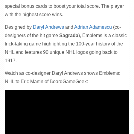
special bonus cards to boost your total score. The player
with the highest score wins.
Designed by
Daryl Andrews
and
Adrian Adamescu
(co-
designers of the hit game
Sagrada
), Emblems is a classic
trick-taking game highlighting the 100-year history of the
NHL and features 90 unique NHL logos going back to
1917.
Watch as co-designer Daryl Andrews shows Emblems:
NHL to Eric Martin of BoardGameGeek: