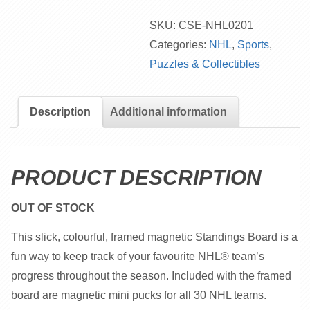
SKU:
CSE-NHL0201
Categories:
NHL
,
Sports
,
Puzzles & Collectibles
Description
Additional information
PRODUCT DESCRIPTION
OUT OF STOCK
This slick, colourful, framed magnetic Standings Board is a
fun way to keep track of your favourite NHL® team’s
progress throughout the season. Included with the framed
board are magnetic mini pucks for all 30 NHL teams.