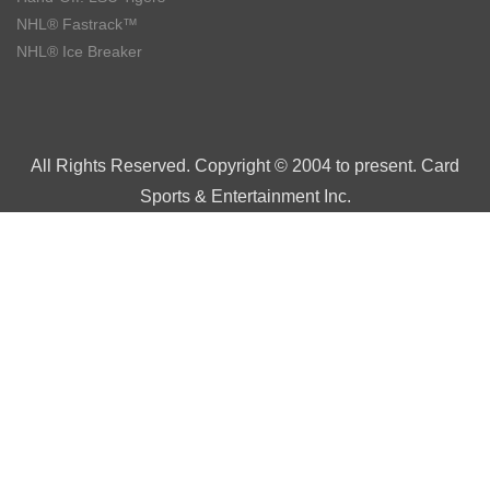
NHL® Fastrack™
NHL® Ice Breaker
All Rights Reserved. Copyright © 2004 to present. Card
Sports & Entertainment Inc.