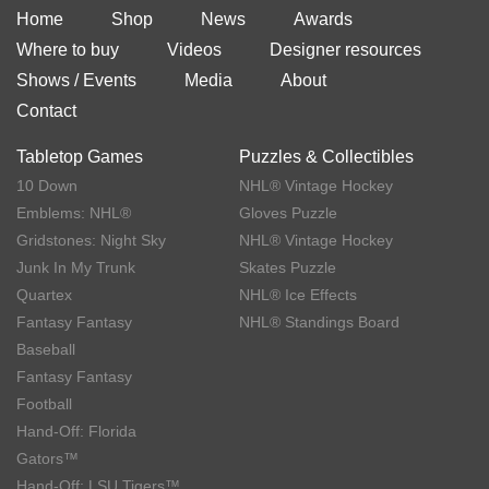
Home
Shop
News
Awards
Where to buy
Videos
Designer resources
Shows / Events
Media
About
Contact
Tabletop Games
Puzzles & Collectibles
10 Down
NHL® Vintage Hockey
Emblems: NHL®
Gloves Puzzle
Gridstones: Night Sky
NHL® Vintage Hockey
Junk In My Trunk
Skates Puzzle
Quartex
NHL® Ice Effects
Fantasy Fantasy
NHL® Standings Board
Baseball
Fantasy Fantasy
Football
Hand-Off: Florida
Gators™
Hand-Off: LSU Tigers™