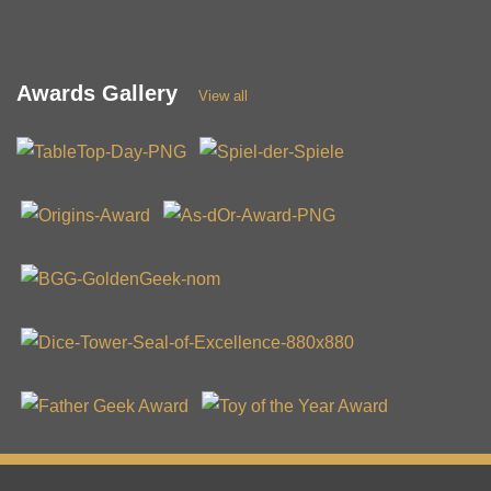
Awards Gallery
View all