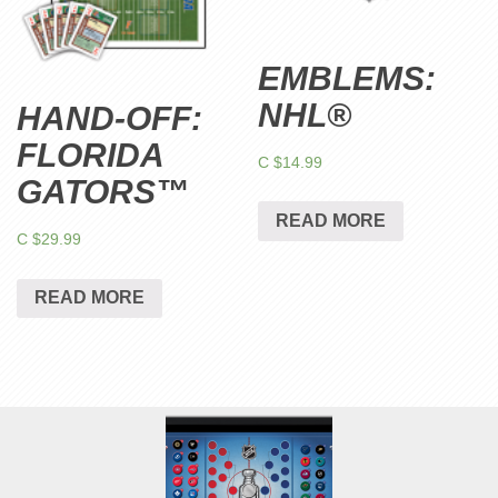
EMBLEMS:
NHL®
HAND-OFF:
FLORIDA
C $
14.99
GATORS™
READ MORE
C $
29.99
READ MORE