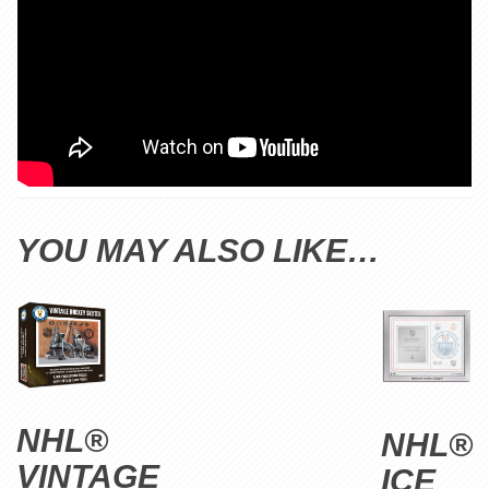
YOU MAY ALSO LIKE…
NHL®
NHL®
VINTAGE
ICE