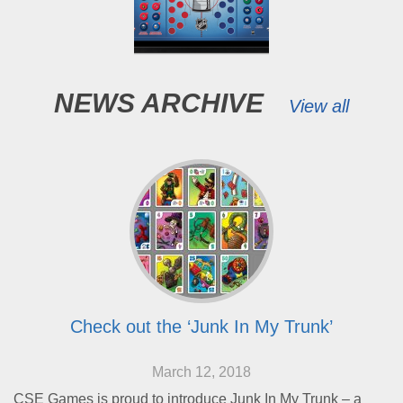
NEWS ARCHIVE
View all
Check out the ‘Junk In My Trunk’
March 12, 2018
CSE Games is proud to introduce Junk In My Trunk – a