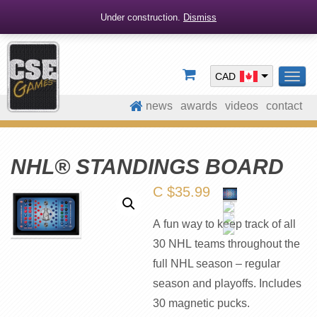
Under construction.
Dismiss
CAD
TOG
NAV
news
awards
videos
contact
NHL® STANDINGS BOARD
C $
35.99
A fun way to keep track of all
30 NHL teams throughout the
full NHL season – regular
season and playoffs. Includes
30 magnetic pucks.