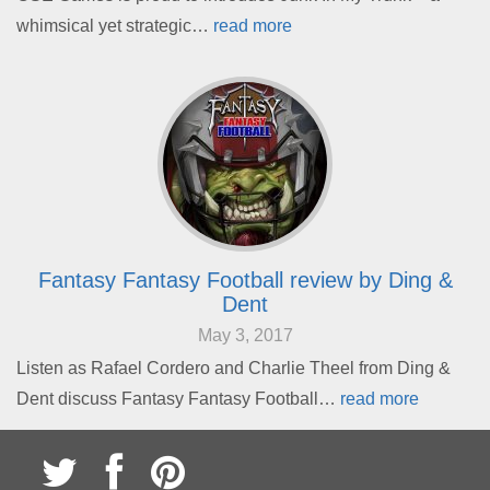
whimsical yet strategic…
read more
Fantasy Fantasy Football review by Ding &
Dent
May 3, 2017
Listen as Rafael Cordero and Charlie Theel from Ding &
Dent discuss Fantasy Fantasy Football…
read more