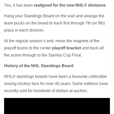
Yes, it has been
realigned for the new NHL® divisions
.
Hang your Standings Board on the wall and arrange the
team pucks on the board to track first through 7th (or 8th)
place in each division.
At the regular season’s end, move the magnets of the
playoff teams to the center
playoff bracket
and track all
the action through to the Stanley Cup Final.
History of the NHL Standings Board
NHL® standings boards have been a favourite collectible
among hockey fans for over 40 years. Some editions have
recently sold for hundreds of dollars at auction.