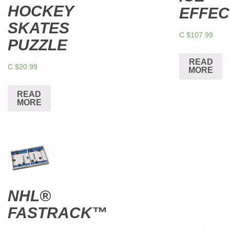
HOCKEY
EFFEC
SKATES
C $
107.99
PUZZLE
READ
C $
20.99
MORE
READ
MORE
NHL®
FASTRACK™