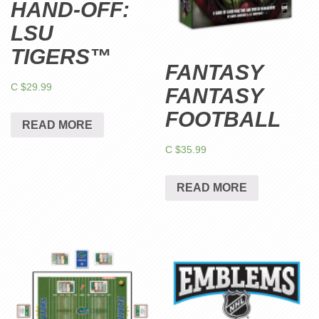
HAND-OFF:
LSU
TIGERS™
FANTASY
C $
29.99
FANTASY
FOOTBALL
READ MORE
C $
35.99
READ MORE