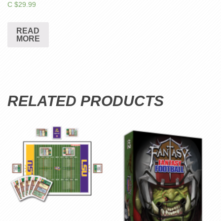
C $
29.99
READ
MORE
RELATED PRODUCTS