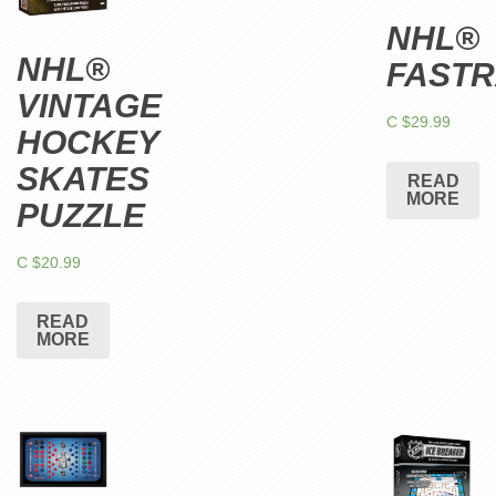
NHL®
NHL®
FAST
VINTAGE
C $
29.99
HOCKEY
SKATES
READ
MORE
PUZZLE
C $
20.99
READ
MORE