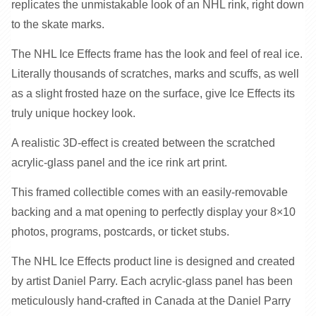
replicates the unmistakable look of an NHL rink, right down
to the skate marks.
The NHL Ice Effects frame has the look and feel of real ice.
Literally thousands of scratches, marks and scuffs, as well
as a slight frosted haze on the surface, give Ice Effects its
truly unique hockey look.
A realistic 3D-effect is created between the scratched
acrylic-glass panel and the ice rink art print.
This framed collectible comes with an easily-removable
backing and a mat opening to perfectly display your 8×10
photos, programs, postcards, or ticket stubs.
The NHL Ice Effects product line is designed and created
by artist Daniel Parry. Each acrylic-glass panel has been
meticulously hand-crafted in Canada at the Daniel Parry