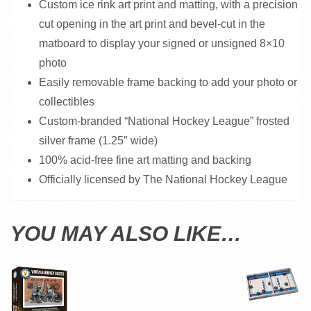
Custom ice rink art print and matting, with a precision
cut opening in the art print and bevel-cut in the
matboard to display your signed or unsigned 8×10
photo
Easily removable frame backing to add your photo or
collectibles
Custom-branded “National Hockey League” frosted
silver frame (1.25″ wide)
100% acid-free fine art matting and backing
Officially licensed by The National Hockey League
YOU MAY ALSO LIKE…