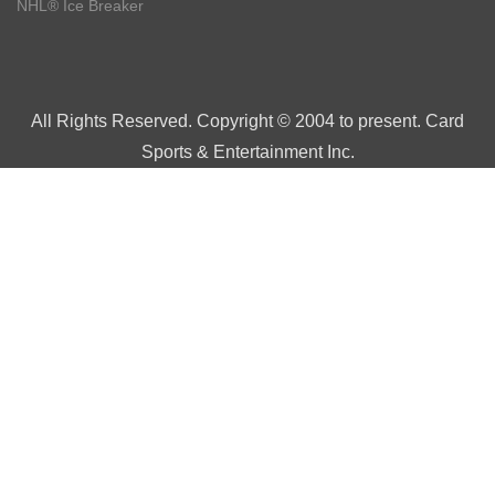
NHL® Ice Breaker
All Rights Reserved. Copyright © 2004 to present. Card
Sports & Entertainment Inc.