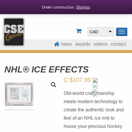
Under construction.
Dismiss
CAD
TOG
NAV
news
awards
videos
contact
NHL® ICE EFFECTS
C $
107.99
Old-world craftsmanship
meets modern technology to
create the authentic look and
feel of an NHL ice rink to
house your precious hockey