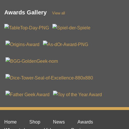
Awards Gallery
View all
Home
Shop
News
Awards