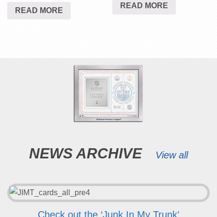
READ MORE
READ MORE
NEWS ARCHIVE
View all
Check out the ‘Junk In My Trunk’