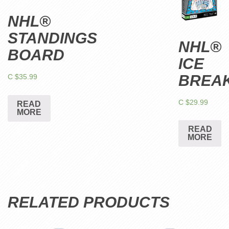
NHL®
STANDINGS
NHL®
BOARD
ICE
BREA
C $
35.99
C $
29.99
READ
MORE
READ
MORE
RELATED PRODUCTS