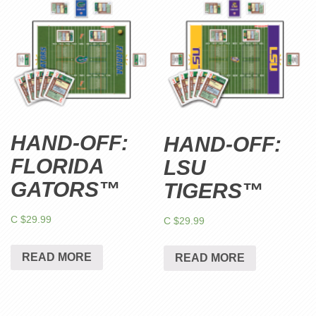
HAND-OFF:
HAND-OFF:
FLORIDA
LSU
GATORS™
TIGERS™
C $
29.99
C $
29.99
READ MORE
READ MORE