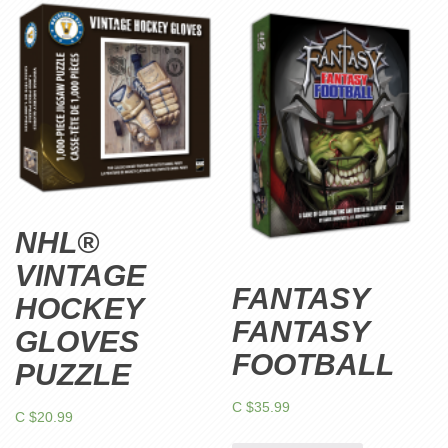
NHL®
VINTAGE
FANTASY
HOCKEY
FANTASY
GLOVES
FOOTBALL
PUZZLE
C $
35.99
C $
20.99