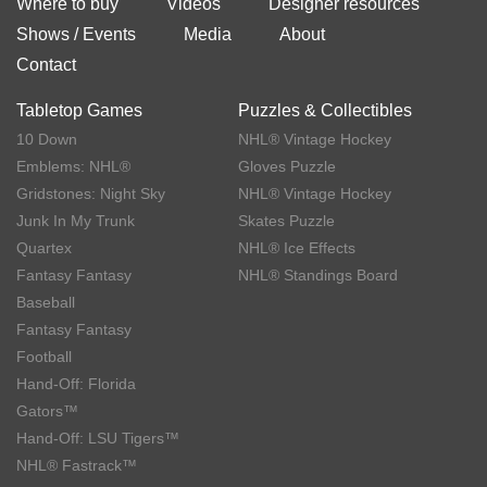
Where to buy
Videos
Designer resources
Shows / Events
Media
About
Contact
Tabletop Games
Puzzles & Collectibles
10 Down
NHL® Vintage Hockey
Emblems: NHL®
Gloves Puzzle
Gridstones: Night Sky
NHL® Vintage Hockey
Junk In My Trunk
Skates Puzzle
Quartex
NHL® Ice Effects
Fantasy Fantasy
NHL® Standings Board
Baseball
Fantasy Fantasy
Football
Hand-Off: Florida
Gators™
Hand-Off: LSU Tigers™
NHL® Fastrack™