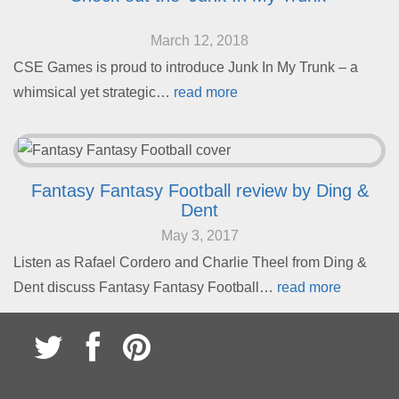
March 12, 2018
CSE Games is proud to introduce Junk In My Trunk – a
whimsical yet strategic…
read more
Fantasy Fantasy Football review by Ding &
Dent
May 3, 2017
Listen as Rafael Cordero and Charlie Theel from Ding &
Dent discuss Fantasy Fantasy Football…
read more