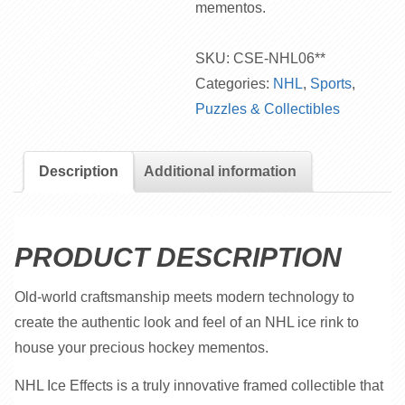
mementos.
SKU:
CSE-NHL06**
Categories:
NHL
,
Sports
,
Puzzles & Collectibles
Description
Additional information
PRODUCT DESCRIPTION
Old-world craftsmanship meets modern technology to
create the authentic look and feel of an NHL ice rink to
house your precious hockey mementos.
NHL Ice Effects is a truly innovative framed collectible that