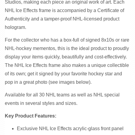
Studios, making each piece an original work of art. Each
NHL Ice Effects frame is accompanied by a Certificate of
Authenticity and a tamper-proof NHL-licensed product
hologram.
For the collector who has a box-full of signed 8x10s or rare
NHL-hockey mementos, this is the ideal product to proudly
display your items quickly, beautifully and cost-effectively.
The NHL Ice Effects frame also makes a unique collectible
of its own; get it signed by your favorite hockey star and
pop in a great photo (see images below).
Available for all 30 NHL teams as well as NHL special
events in several styles and sizes.
Key Product Features:
Exclusive NHL Ice Effects acrylic-glass front panel